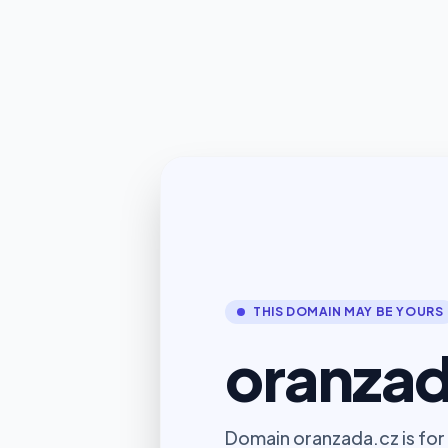
THIS DOMAIN MAY BE YOURS
oranzad
Domain oranzada.cz is for 