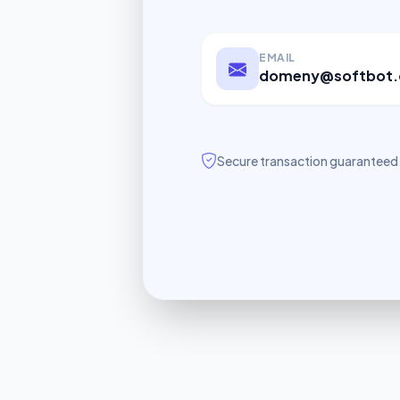
EMAIL
domeny@softbot.
Secure transaction guaranteed