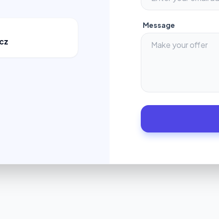
Message
cz