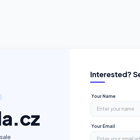
Interested? S
Your Name
a.cz
Your Email
sale