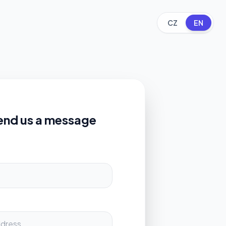
CZ
EN
end us a message